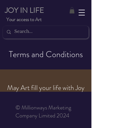
JOY IN LIFE
Your access to Art
Terms and Conditions
May Art fill your life with Joy
© Millionways Marketing
Company Limited 2024