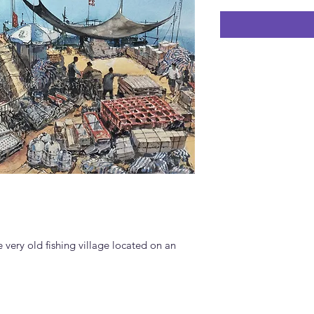
very old fishing village located on an