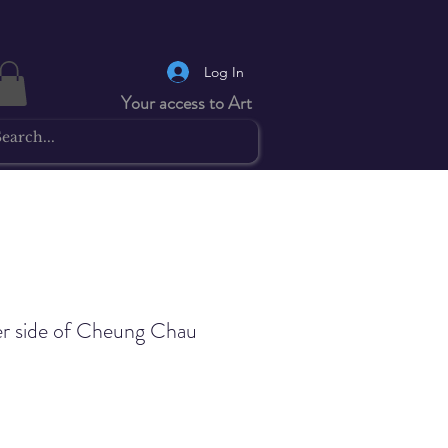
Log In
Your access to Art
r side of Cheung Chau
Price
0