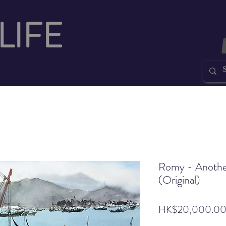
LIFE
Romy - Anothe
(Original)
HK$20,000.0