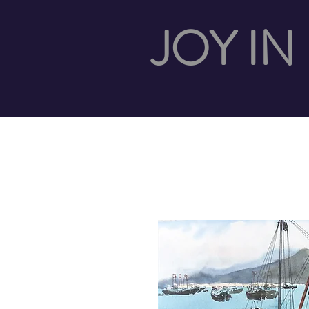
JOY IN 