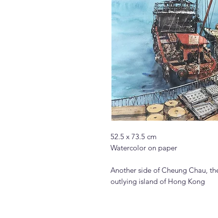
52.5 x 73.5 cm
Watercolor on paper
Another side of Cheung Chau, the 
outlying island of Hong Kong