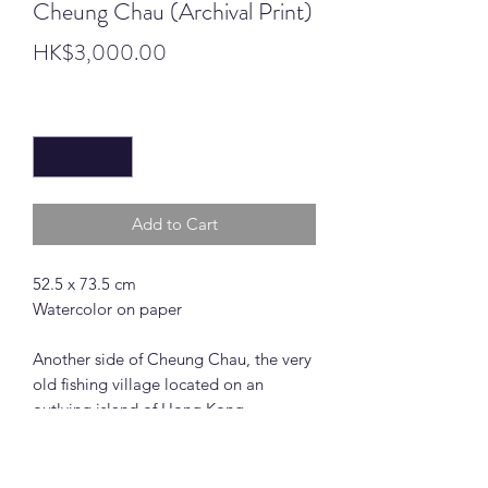
Cheung Chau (Archival Print)
Price
HK$3,000.00
Quantity
*
Add to Cart
52.5 x 73.5 cm
Watercolor on paper
Another side of Cheung Chau, the very
old fishing village located on an
outlying island of Hong Kong