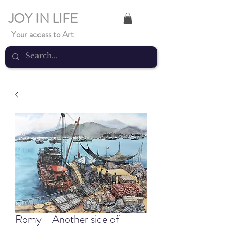
JOY IN LIFE
Your access to Art
Romy - Another side of